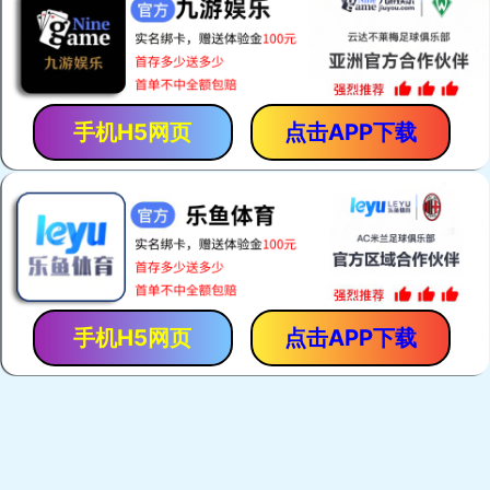
手机H5网页
点击APP下载
手机H5网页
点击APP下载