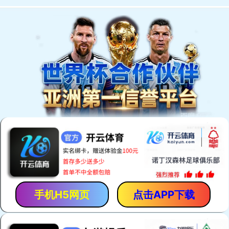
手机H5网页
点击APP下载