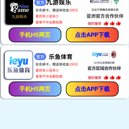
手机H5网页
点击APP下载
手机H5网页
点击APP下载