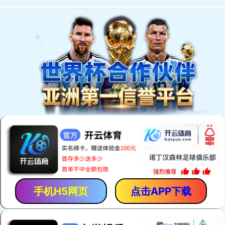
手机H5网页
点击APP下载