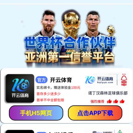
手机H5网页
点击APP下载