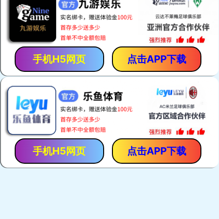
手机H5网页
点击APP下载
手机H5网页
点击APP下载