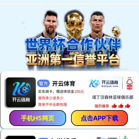
手机H5网页
点击APP下载