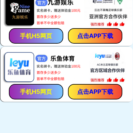
手机H5网页
点击APP下载
手机H5网页
点击APP下载