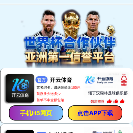
手机H5网页
点击APP下载