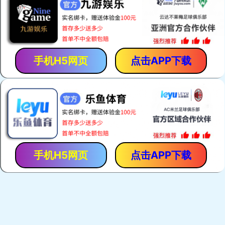
手机H5网页
点击APP下载
手机H5网页
点击APP下载