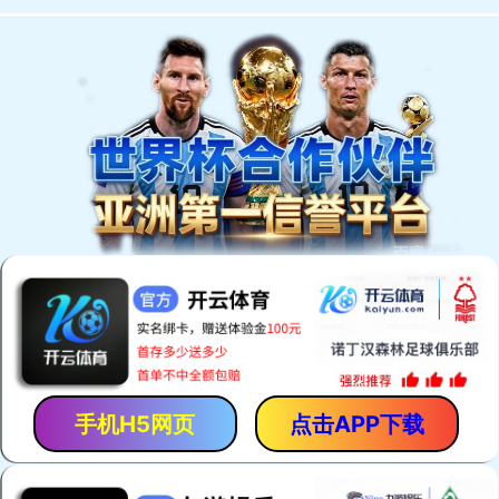
手机H5网页
点击APP下载