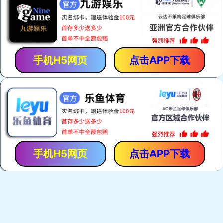
手机H5网页
点击APP下载
手机H5网页
点击APP下载