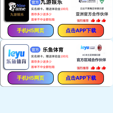
手机H5网页
点击APP下载
手机H5网页
点击APP下载