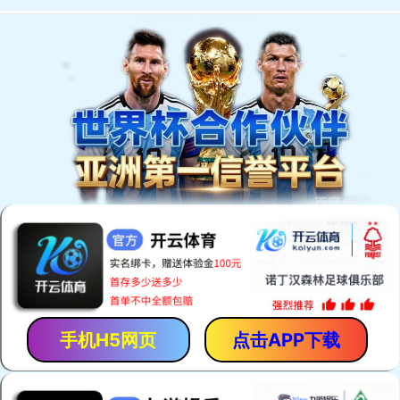
手机H5网页
点击APP下载