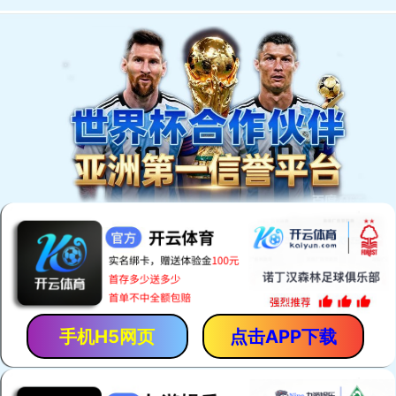
手机H5网页
点击APP下载