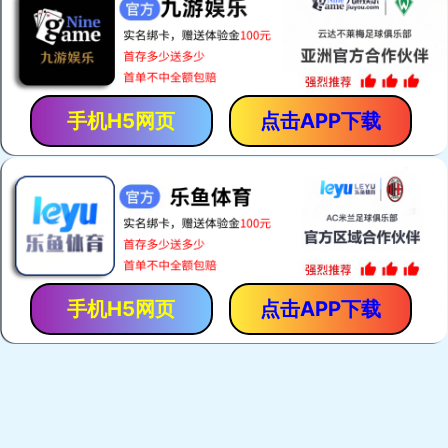
手机H5网页
点击APP下载
手机H5网页
点击APP下载