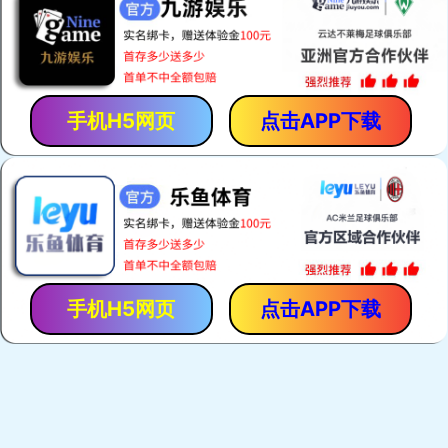
手机H5网页
点击APP下载
手机H5网页
点击APP下载