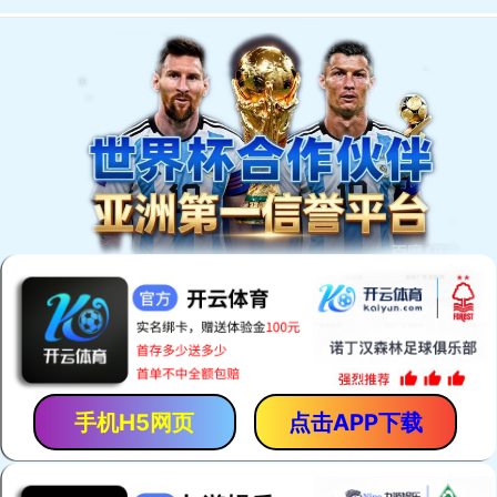
手机H5网页
点击APP下载