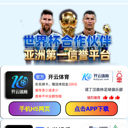
手机H5网页
点击APP下载