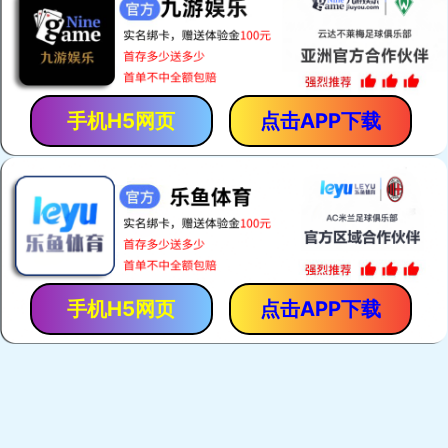
手机H5网页
点击APP下载
手机H5网页
点击APP下载